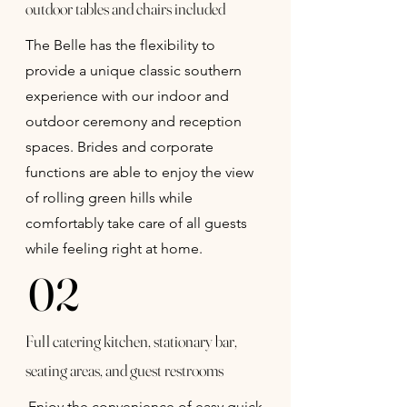
outdoor tables and chairs included
The Belle has the flexibility to
provide a unique classic southern
experience with our indoor and
outdoor ceremony and reception
spaces. Brides and corporate
functions are able to enjoy the view
of rolling green hills while
comfortably take care of all guests
while feeling right at home.
02
Full catering kitchen, stationary bar,
seating areas, and guest restrooms
Enjoy the convenience of easy quick