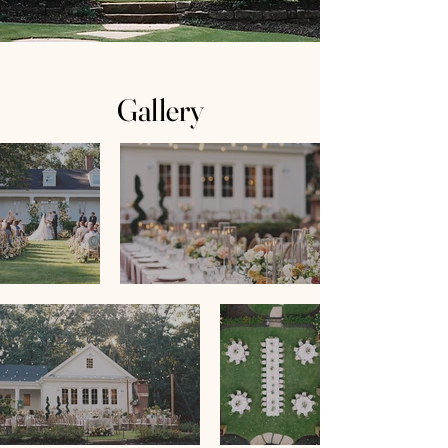
Gallery