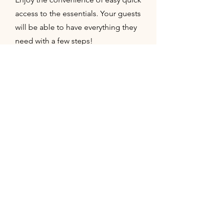
access to the essentials. Your guests
will be able to have everything they
need with a few steps!
03
Convenient guest parking
All parking is connected to the
property but is hidden from all
activity. Still keep the ease of access
while preserving the exclusivity of
the space.
04
Bridal King suite with full bathroom