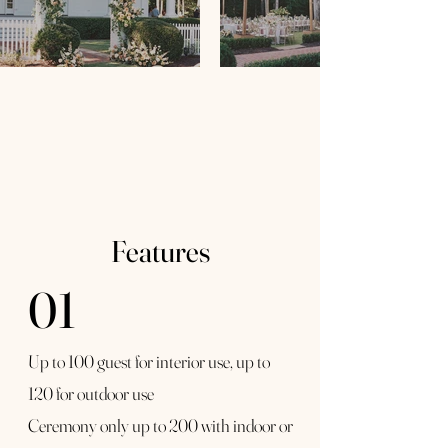
Features
01
Up to 100 guest for interior use, up to
120 for outdoor use
Ceremony only up to 200 with indoor or