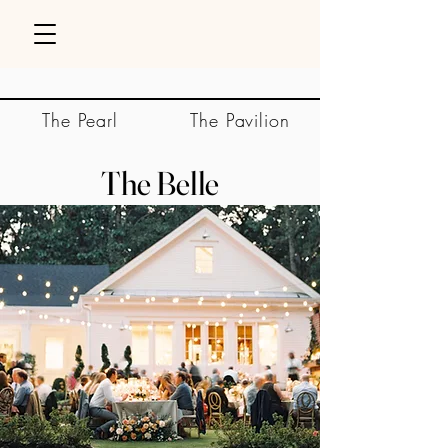
The Pearl
The Pavilion
The Belle