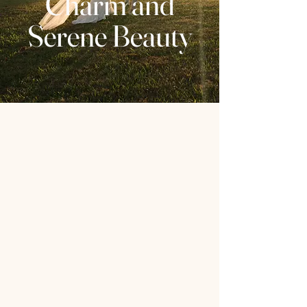
Charm and
Serene Beauty