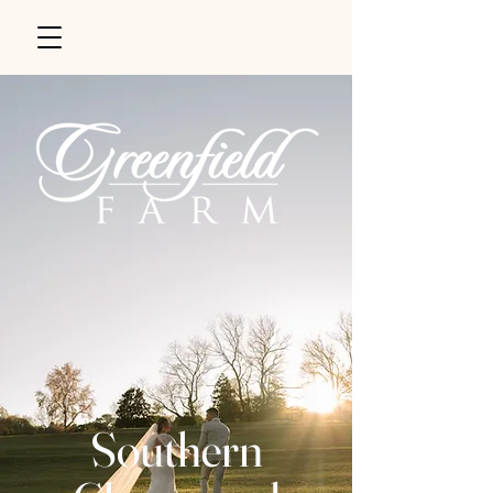
Southern